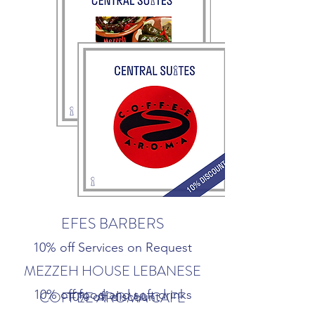
EFES BARBERS
10% off Services on Request
MEZZEH HOUSE LEBANESE
10% off food and soft drinks
COFFEE AROMA CAFE
10% off discount