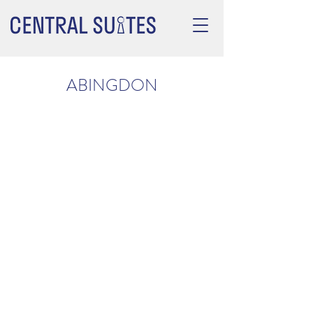
ABINGDON