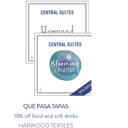
QUE PASA TAPAS
10% off food and soft drinks
HARWOOD TEXTILES