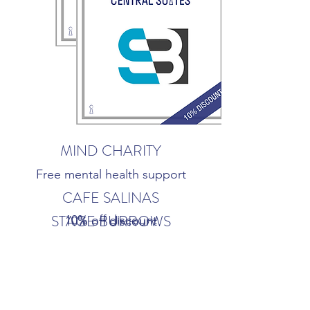
MIND CHARITY
Free mental health support
CAFE SALINAS
STAGE BURROWS
10% off discount
10% off discount