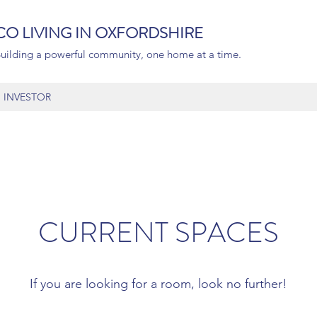
CO LIVING IN OXFORDSHIRE
uilding a powerful community, one home at a time.
INVESTOR
CURRENT SPACES
If you are looking for a room, look no further!