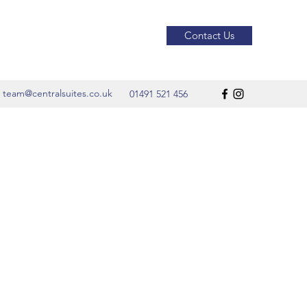
Contact Us
team@centralsuites.co.uk
01491 521 456