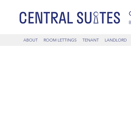
B
ABOUT
ROOM LETTINGS
TENANT
LANDLORD