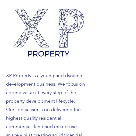
XP Property is a young and dynamic
development business. We focus on
adding value at every step of the
property development lifecycle.
Our specialism is on delivering the
highest quality residential,
commercial, land and mixed-use
space whilst creating solid financial