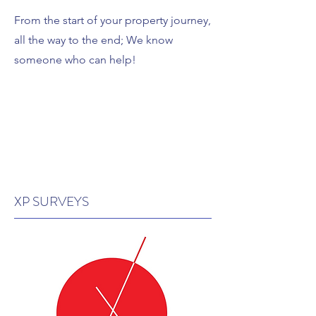
From the start of your property journey,
all the way to the end; We know
someone who can help!
XP SURVEYS