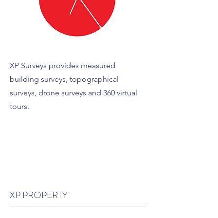
XP Surveys provides measured
building surveys, topographical
surveys, drone surveys and 360 virtual
tours.
XP PROPERTY