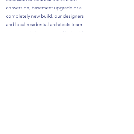
conversion, basement upgrade or a
completely new build, our designers
and local residential architects team
aim to maximise space and light with
substantial experience in the trade.