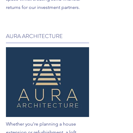
returns for our investment partners.
AURA ARCHITECTURE
Whether you’re planning a house
extension or refurbishment, a loft