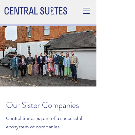
Our Sister Companies
Central Suites is part of a successful
ecosystem of companies.