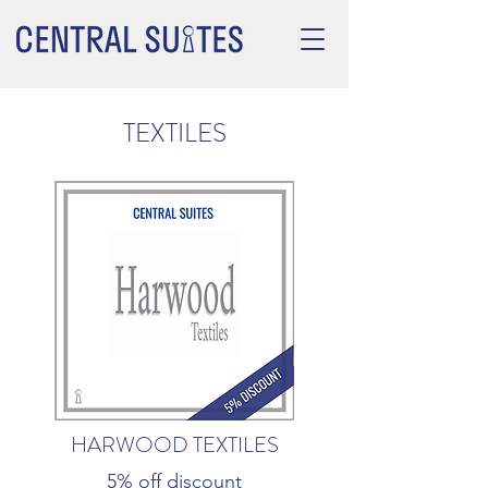
TEXTILES
HARWOOD TEXTILES
5% off discount