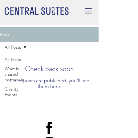
Blog
All Posts
All Posts
Check back soon
What is
shared
ownership
Once posts are published, you’ll see
them here.
Charity
Events