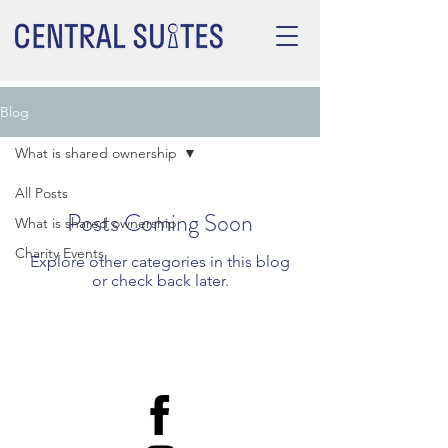
Blog
What is shared ownership
All Posts
Posts Coming Soon
What is shared ownership
Charity Events
Explore other categories in this blog
or check back later.